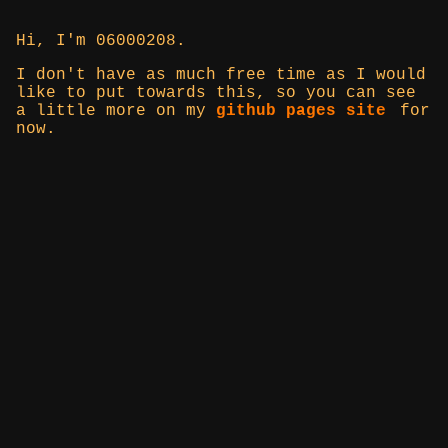
Hi, I'm 06000208.
I don't have as much free time as I would
like to put towards this, so you can see
a little more on my
github pages site
for
now.