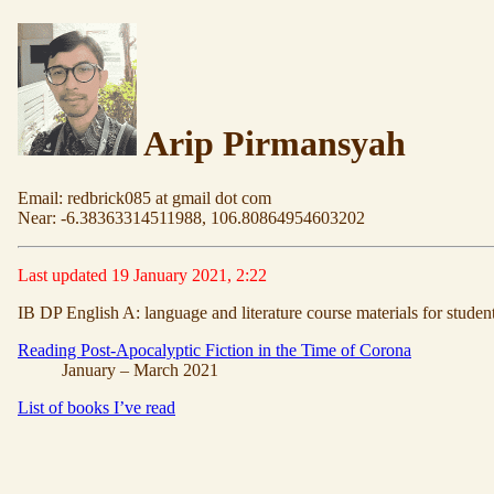
Arip Pirmansyah
Email: redbrick085 at gmail dot com
Near: -6.38363314511988, 106.80864954603202
Last updated 19 January 2021, 2:22
IB DP English A: language and literature course materials for studen
Reading Post-Apocalyptic Fiction in the Time of Corona
January – March 2021
List of books I’ve read