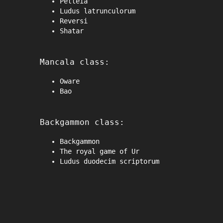
Petteia
Ludus latrunculorum
Reversi
Shatar
Mancala class:
Oware
Bao
Backgammon class:
Backgammon
The royal game of Ur
Ludus duodecim scriptorum