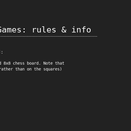
Games: rules & info
d:
d 8x8 chess board. Note that
rather than on the squares)