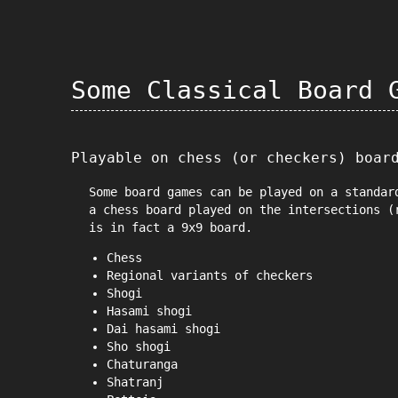
Some Classical Board 
Playable on chess (or checkers) boar
Some board games can be played on a standar
a chess board played on the intersections (
is in fact a 9x9 board.
Chess
Regional variants of checkers
Shogi
Hasami shogi
Dai hasami shogi
Sho shogi
Chaturanga
Shatranj