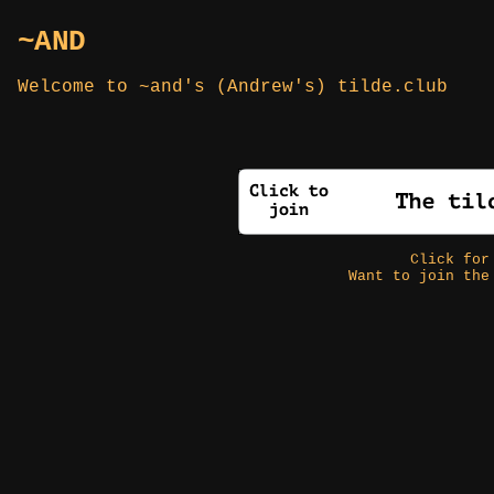
~AND
Welcome to ~and's (Andrew's) tilde.club
Click fo
Want to join the