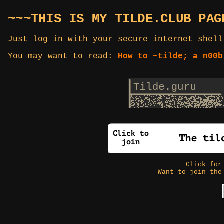
~~~THIS IS MY TILDE.CLUB PAG
Just log in with your secure internet shell
You may want to read:
How to ~tilde; a n00b
Click fo
Want to join the