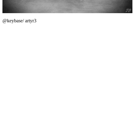
@keybase/ artyr3