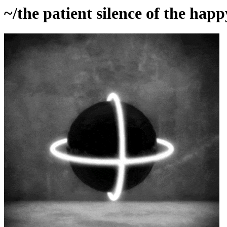
~/the patient silence of the happ