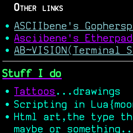
Other links
ASCIIbene's Gophersp
Asciibene's Etherpad
AB~VISION(Terminal S
Stuff I do
Tattoos
...drawings
Scripting in Lua{moo
Html art,the type th
maybe or something..