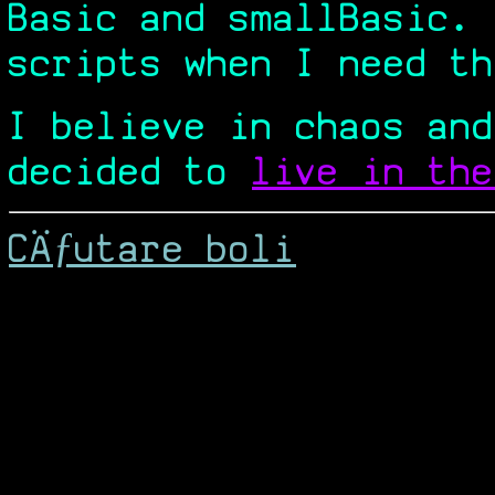
Basic and smallBasic.
scripts when I need th
I believe in chaos and
decided to
live in the
CÄƒutare boli