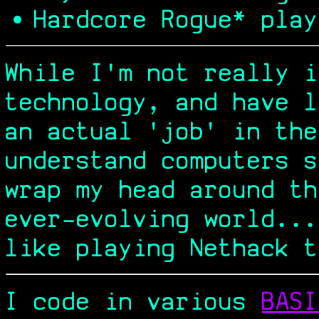
Hardcore Rogue* play
While I'm not really i
technology, and have l
an actual 'job' in the
understand computers s
wrap my head around th
ever-evolving world...
like playing Nethack t
I code in various
BASI