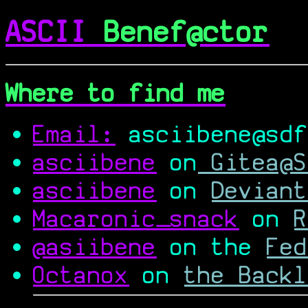
ASCII
Benef@ctor
Where to find me
Email:
asciibene@sdf
asciibene
on
Gitea@S
asciibene
on
Deviant
Macaronic_snack
on
R
@asiibene
on the
Fed
Octanox
on
the Backl