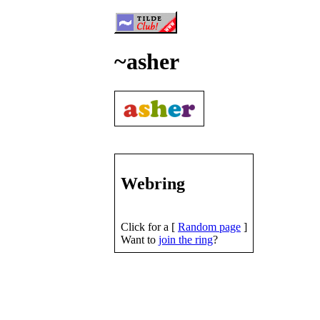
~asher
Webring
Click for a [
Random page
]
Want to
join the ring
?