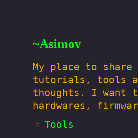
~Asimov
My place to share 
tutorials, tools a
thoughts. I want t
hardwares, firmwar
Tools