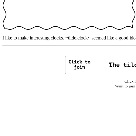
I like to make interesting clocks. ~tilde.clock~ seemed like a good ide
Click f
Want to join