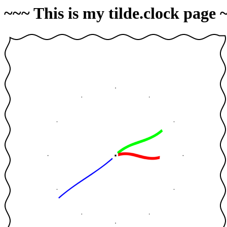
~~~ This is my tilde.clock page 