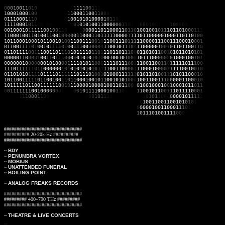
0
0
0
1
0
0
1
1
0
1
0
00000000111
1
1
1
1
1
0
0
1
1
1
0
100101100001010101010001110011001
1
000100
0
10
0
111011110
1
1
1
0
0011
0
0
1
1
0
0
0
0
100000011001110001001010000000
0
111000
1
11
0
000001110
0
1
0
0
101010
0
0
0
1
0
1
1
0
1
1
00101100000101111110101111
1
111000
1
01
1
0
0
0
0
0
0
10001
0
0
1
0
1
0100110
0
0
0
0
0
1
1
0
1
1
1
00
0
1
0
0
1
0
0
0
1
0
0
0
0
0
1
1110
0
010001
0
1
1
1
1
1
0
0
1
0
0
1
1
0
0
010
1
0
0
001101100
0
1
1
0
1
10
1
00
1
0
0
1
0
1
1
1
0
1
1
0
1
0
0
0
1
1
1
1
100010
0
1
101001100
1
0
0
0
0
0
1
1
00
0
1
1
0
1
1111000
0
1
1
1
1011000
00
100011011
0
1
0
0
1
011000
1
0
0
0
1
011001
0
1
0
0
110011
1
0
0
1
0
1
100111
0
1
1
1
1
1000011
1
0
0
1
110001
0
0
0
1
0
110011
1
1
0
1
0
010111
1
0
1
0
011100
1
0
0
0
0
1
100101
1
10
0
1
100000
1
0
0
1
0
110110
0
1
1
0
0
110111
1
00
1
1
100110
1
1
1
0
101111
0
1
1
0
1
1
101101
1
10
0
0
110101
1
00
1
0
101101
0
1
0
1
0
000011
0
00
0
1
001101
1
10
0
0101010
1
01
0
0
010010
1
00
0
1
011100
0
00
0
0
100010
0
1
0
1
0
000001
0
00
0
0
001010
0
00
1
1110101
1
00
0
1
111011
1
00
1
1
100110
0
11
0
1
111101
1
1
0
0
1
110111
1
11
0
1
100000
0
10
1
0101010
1
01
1
1
100110
0
00
1
1
100010
0
00
1
1
111001
0
0
1
0
0
110101
0
11
1
1
011110
1
11
1
1101110
1
0
0
1
0
100011
1
11
1
0
101101
0
01
1
1
010110
0
0
1
0
1
011001
1
1
1
1
0
110010
0
11
0
1100010
0
1
0
1
1
001010
1
00
0
1
001100
1
1
1
0
0
000110
0
0
1
0
1
011111011
0
0
11111
1
0
0
1
0
1
100001000010011
0
1
1
0
0
1
0
1001000
1
0
0
1
000101
1
0
1
1
0
0
1
1
1
1
1
1
100
1
0
0
0
0
0
0
0
1
11
1
0
0
1
0
1
1
1
1
0
0
0
1
0
0
1
1
0
1
101
1
1
0
0
1
0
1
1
0
0
1
1
101111
0
0
0
1
0000
1
1
1
1
0
0
0
1
1
0
0
0
01010101011
0
0
0
1
0
1
1
1
1
1
111110001
1
0
1
0
1
1
0
0
0
0
00010
1
1
1
1
1
011011100111001011001101100000100101101110111
0
1
0
0
1
1
0
0
1
1
0
01
0
1
0
1
0
1
1
0
01101111001000000000110101010101100010001000
0
0
00010011000
1
1
1
0
1
0001
10000111001010010101010101010010101101111110
1
0
1
1
1
0
1
0
0
1
1
1
1
0
0
0
0
10101
###############################
########## 20-20k Hz ##########
###############################
~
BDY
~
PENUMBRA VORTEX
~
MÖBIUS
~
UNATTENDED FUNERAL
~
BOILING POINT
~
ANALOG FREAKS RECORDS
###############################
######### 400–790 THz #########
###############################
~
THEATRE & LIVE CONCERTS