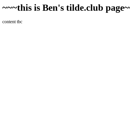
~~~this is Ben's tilde.club page
content tbc