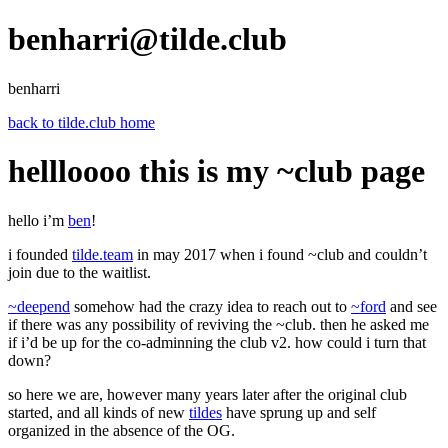
benharri@tilde.club
benharri
back to tilde.club home
hellloooo this is my ~club page
hello i’m
ben
!
i founded
tilde.team
in may 2017 when i found ~club and couldn’t
join due to the waitlist.
~deepend
somehow had the crazy idea to reach out to
~ford
and see
if there was any possibility of reviving the ~club. then he asked me
if i’d be up for the co-adminning the club v2. how could i turn that
down?
so here we are, however many years later after the original club
started, and all kinds of new
tildes
have sprung up and self
organized in the absence of the OG.