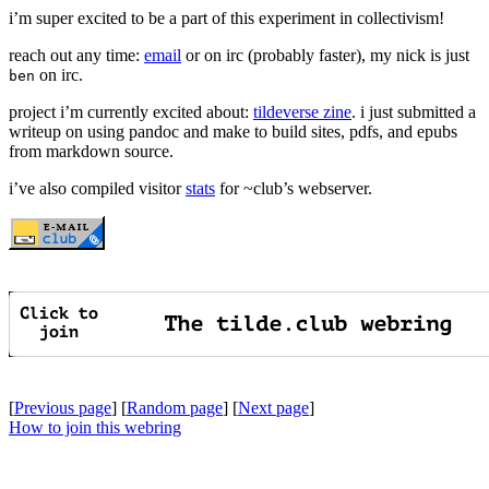
i’m super excited to be a part of this experiment in collectivism!
reach out any time:
email
or on irc (probably faster), my nick is just
on irc.
ben
project i’m currently excited about:
tildeverse zine
. i just submitted a
writeup on using pandoc and make to build sites, pdfs, and epubs
from markdown source.
i’ve also compiled visitor
stats
for ~club’s webserver.
[
Previous page
] [
Random page
] [
Next page
]
How to join this webring