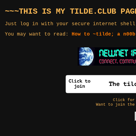
~~~THIS IS MY TILDE.CLUB PAG
Just log in with your secure internet shell
You may want to read:
How to ~tilde; a n00b
Click fo
Want to join the