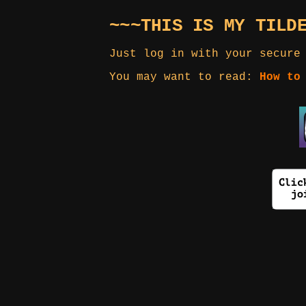
~~~THIS IS MY TILD
Just log in with your secure
You may want to read:
How to