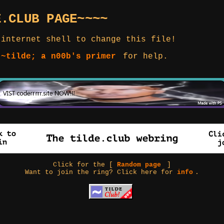
E.CLUB PAGE~~~~
 internet shell to change this file!
 ~tilde; a n00b's primer
for help.
Click for the [
Random page
]
Want to join the ring? Click here for
info
.