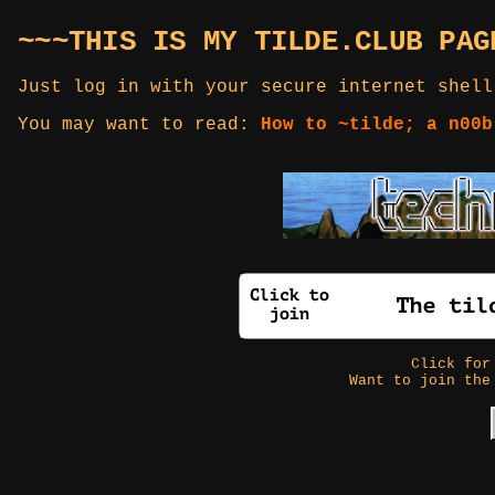
~~~THIS IS MY TILDE.CLUB PAG
Just log in with your secure internet shell
You may want to read:
How to ~tilde; a n00b
Click fo
Want to join the