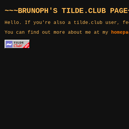
~~~BRUNOPH'S TILDE.CLUB PAGE
Hello. If you're also a tilde.club user, fe
You can find out more about me at my
homepa