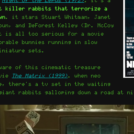
t killer rabbits that terrorize a
wn
. it stars Stuart Whitman, Janet
oun, and DeForest Kelley (Dr. McCoy
t is all too serious for a movie
orable bunnies running in slow
iniature sets.
ware of this cinematic treasure
ovie
The Matrix (1999)
. when neo
e, there's a tv set in the waiting
giant rabbits galloping down a road at ni