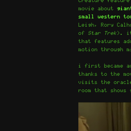
movie about
gian
small western to
Leigh, Rory Calh
of
Star Trek
). i
that features ad
motion through m
i first became a
thanks to the m
visits the oracl
room that shows 