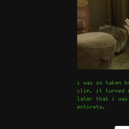
i was so taken b
clip. it turned
later that i was
entirety.