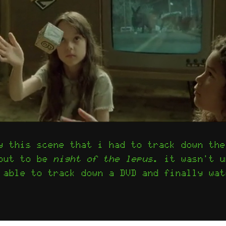
y this scene that i had to track down the
 out to be
night of the lepus
. it wasn't u
 able to track down a DVD and finally wat