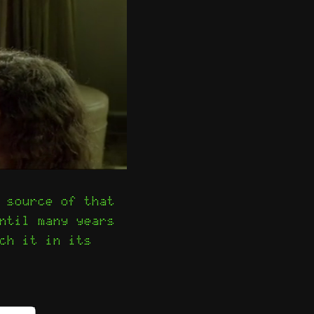
 source of that
ntil many years
ch it in its