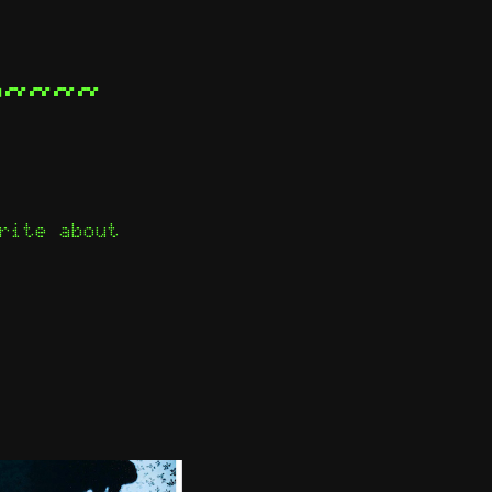
e~~~~
rite about