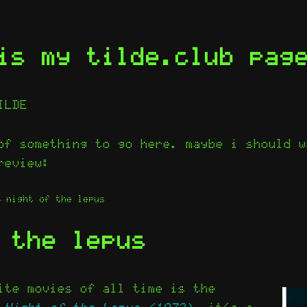
is my tilde.club pag
ILDE
of something to go here. maybe i should w
review:
night of the lepus
 the lepus
ite movies of all time is the
e
Night of the Lepus (1972)
. it’s a