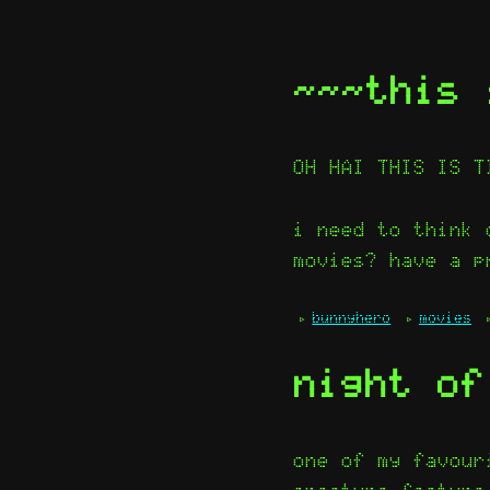
~~~this 
OH HAI THIS IS T
i need to think 
movies? have a p
bunnyhero
movies
night of
one of my favour
creature featur