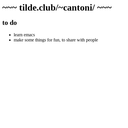
~~~ tilde.club/~cantoni/ ~~~
to do
learn emacs
make some things for fun, to share with people