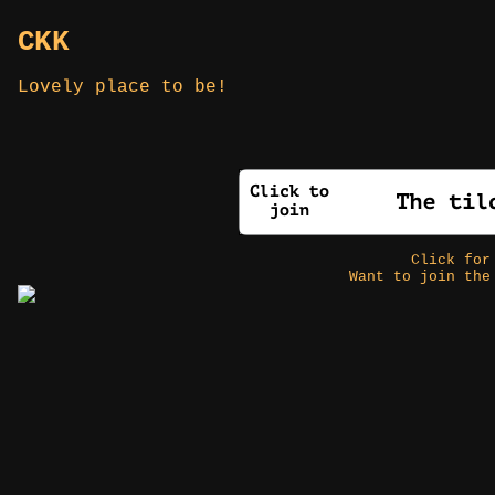
CKK
Lovely place to be!
Click fo
Want to join the