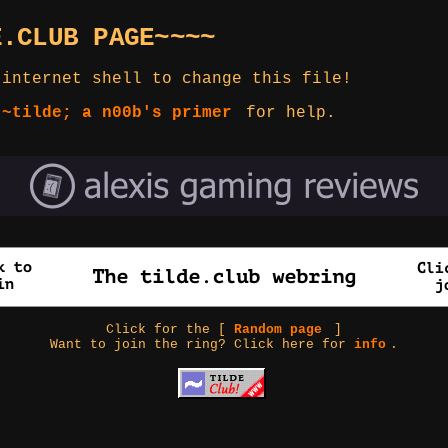
E.CLUB PAGE~~~~
 internet shell to change this file!
 ~tilde; a n00b's primer
for help.
Click for the [
Random page
]
Want to join the ring? Click here for
info
.