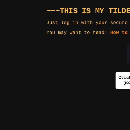
~~~THIS IS MY TILD
Just log in with your secure
You may want to read:
How to