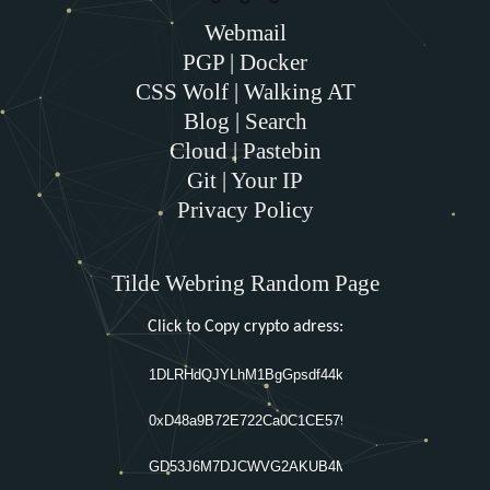
Webmail
PGP
|
Docker
CSS Wolf
|
Walking AT
Blog
|
Search
Cloud
|
Pastebin
Git
|
Your IP
Privacy Policy
Tilde Webring Random Page
Click to Copy crypto adress: