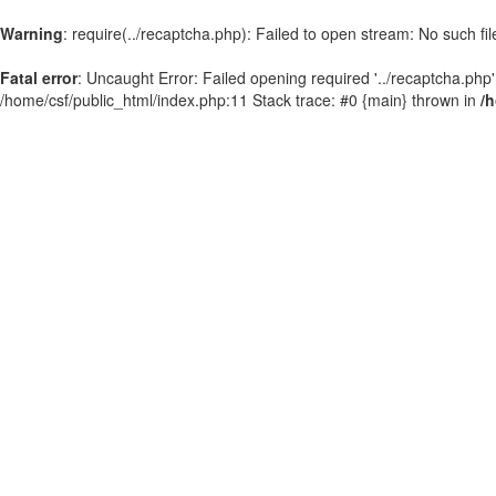
Warning
: require(../recaptcha.php): Failed to open stream: No such fil
Fatal error
: Uncaught Error: Failed opening required '../recaptcha.php'
/home/csf/public_html/index.php:11 Stack trace: #0 {main} thrown in
/