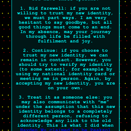
1. Bid farewell:
if you are not
willing to trust my new identity,
we must part ways. I am very
hesitant to say goodbye, but all
good things must come to an end.
In my absence, may your journey
through life be filled with
fulfilment and joy.
2. Continue:
if you choose to
trust my new identity, we can
remain in contact. However, you
should try to verify my identity
(to some extent), for example by
using my national identity card or
meeting me in person. Again, by
accepting my new identity,
you are
on your own.
3. Treat it as someone else:
you
may also communicate with “me”
under the assumption that this new
identity belongs to a completely
different person, refusing to
acknowledge any link to the old
identity. This is what I did when
Hayden Wu claimed to be Peaksol