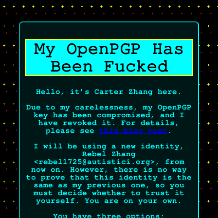
/
My OpenPGP Has
Been Fucked
Hello, it’s Carter Zhang here.
Due to my carelessness, my OpenPGP
key has been compromised, and I
have revoked it. For details,
please see
this blog post
.
I will be using a new identity,
Rebel Zhang
<rebel1725@autistici.org>, from
now on. However, there is no way
to prove that this identity is the
same as my previous one, so you
must decide whether to trust it
yourself.
You are on your own.
You have three options: