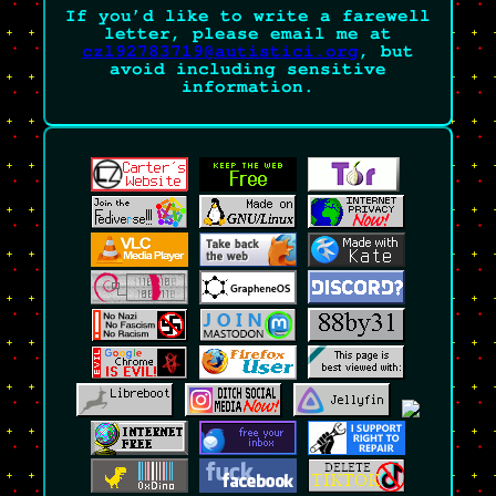
If you’d like to write a farewell
letter, please email me at
czl92783719@autistici.org
, but
avoid including sensitive
information.