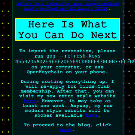
after his identity was compromised
and revoked on 22 April 2025
.
Here Is What
You Can Do Next
To import the revocation, please
gpg --refresh-keys
run
46592D6A02E9F6F2D65E9CD806F430C0B77FC2B
on your computer, or use
OpenKeychain on your phone.
During sorting everything up, I
will re-apply for Tilde.Club
membership. After that, you can
visit my new retro style website
here
. However, it may take at
least one week. Anyway, my new
modern style website will be
sooner available
here
.
To proceed to the blog, click
here
.