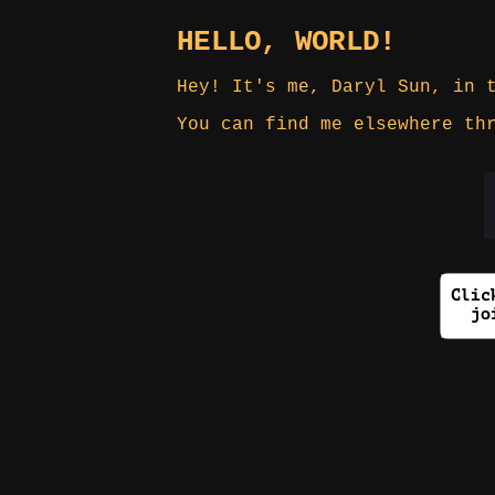
HELLO, WORLD!
Hey! It's me, Daryl Sun, in 
You can find me elsewhere t