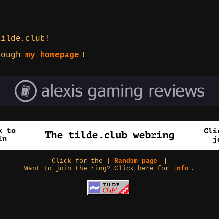
tilde.club!
hrough
my homepage
!
Click for the [
Random page
]
Want to join the ring? Click here for
info
.