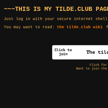
~~~THIS IS MY TILDE.CLUB PAG
Just log in with your secure internet shell
You may want to read:
the tilde.club wiki
f
Click fo
Want to join the