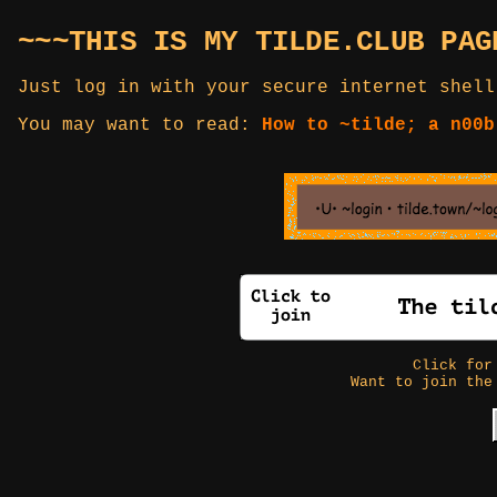
~~~THIS IS MY TILDE.CLUB PAG
Just log in with your secure internet shell
You may want to read:
How to ~tilde; a n00b
Click fo
Want to join the