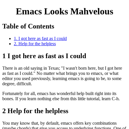
Emacs Looks Mahvelous
Table of Contents
1. I got here as fast as I could
2. Help for the helpless
1
I got here as fast as I could
There is an old saying in Texas; "I wasn't born here, but I got here
as fast as I could." No matter what brings you to emacs, or what
editor you used previously, learning emacs is going to be, to some
degree, difficult.
Fortunately for all, emacs has wonderful help built right into its
bones. If you learn nothing else from this little tutorial, learn C-h.
2
Help for the helpless
You may know that, by default, emacs offers key combinations
(maybe chords) that give you access to underlying functions. One of