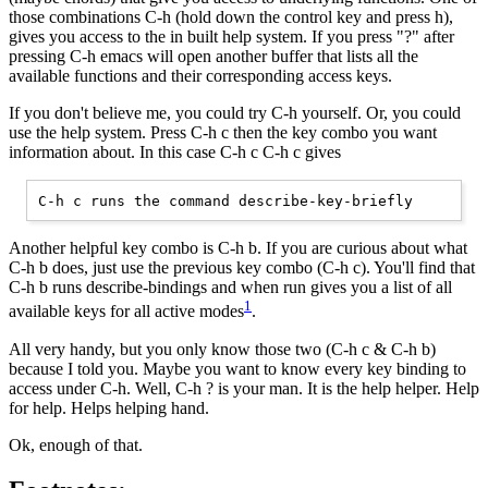
those combinations C-h (hold down the control key and press h),
gives you access to the in built help system. If you press "?" after
pressing C-h emacs will open another buffer that lists all the
available functions and their corresponding access keys.
If you don't believe me, you could try C-h yourself. Or, you could
use the help system. Press C-h c then the key combo you want
information about. In this case C-h c C-h c gives
Another helpful key combo is C-h b. If you are curious about what
C-h b does, just use the previous key combo (C-h c). You'll find that
C-h b runs describe-bindings and when run gives you a list of all
1
available keys for all active modes
.
All very handy, but you only know those two (C-h c & C-h b)
because I told you. Maybe you want to know every key binding to
access under C-h. Well, C-h ? is your man. It is the help helper. Help
for help. Helps helping hand.
Ok, enough of that.