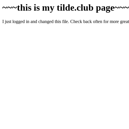
~~~this is my tilde.club page~~
I just logged in and changed this file. Check back often for more grea