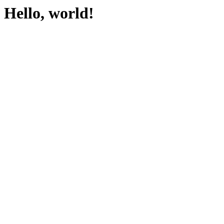
Hello, world!