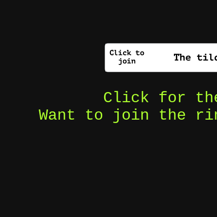
Click for t
Want to join the r