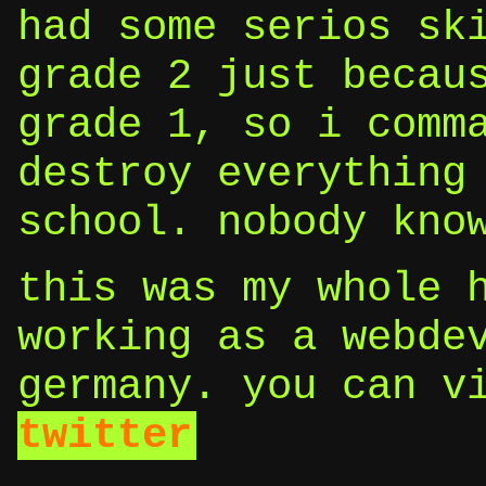
had some serios sk
grade 2 just becau
grade 1, so i comm
destroy everything
school. nobody kno
this was my whole 
working as a webde
germany. you can v
twitter