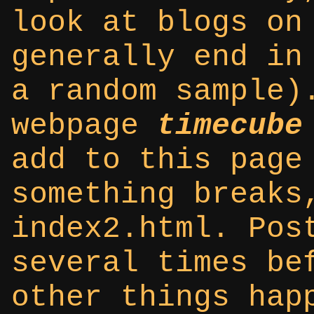
look at blogs on
generally end in
a random sample)
webpage
timecube
add to this page
something breaks
index2.html. Pos
several times be
other things hap