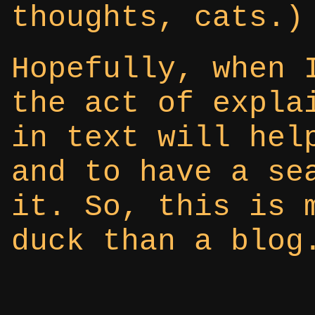
thoughts, cats.)
Hopefully, when 
the act of expla
in text will hel
and to have a se
it. So, this is 
duck than a blog