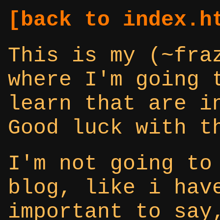
[back to index.h
This is my (~fra
where I'm going 
learn that are i
Good luck with t
I'm not going to
blog, like i hav
important to say