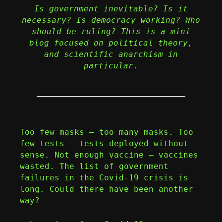
Is government inevitable? Is it
necessary? Is democracy working? Who
should be ruling? This is a mini
blog focused on political theory,
and scientific anarchism in
particular.
Too few masks – too many masks. Too
few tests – tests deployed without
sense. Not enough vaccine – vaccines
wasted. The list of government
failures in the Covid-19 crisis is
long. Could there have been another
way?