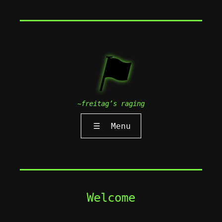
⚑
~freitag’s raging
☰
Menu
Welcome