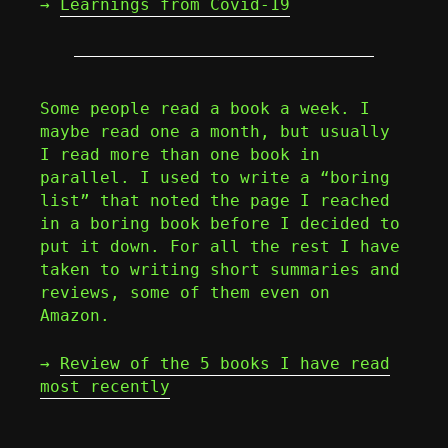
→
Learnings from Covid-19
Some people read a book a week. I
maybe read one a month, but usually
I read more than one book in
parallel. I used to write a “boring
list” that noted the page I reached
in a boring book before I decided to
put it down. For all the rest I have
taken to writing short summaries and
reviews, some of them even on
Amazon.
→
Review of the 5 books I have read
most recently