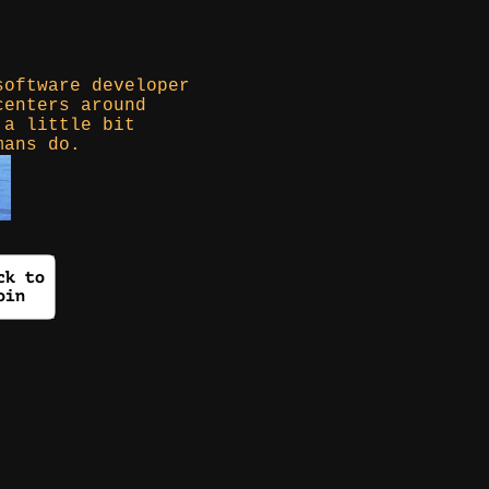
software developer
centers around
 a little bit
mans do.