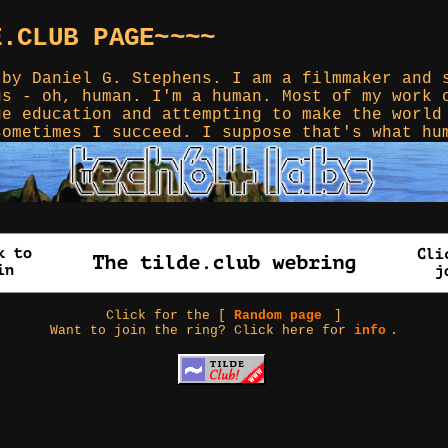
E.CLUB PAGE~~~~
 by Daniel G. Stephens. I am a filmmaker and 
gs - oh, human. I'm a human. Most of my work 
ge education and attempting to make the world
sometimes I succeed. I suppose that's what hu
Click for the [
Random page
]
Want to join the ring? Click here for
info
.