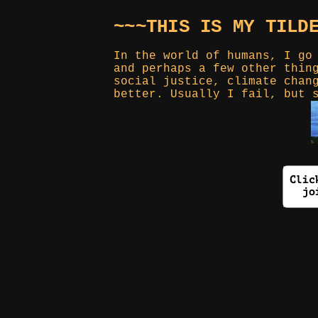
~~~THIS IS MY TILD
In the world of humans, I go
and perhaps a few other thin
social justice, climate chan
better. Usually I fail, but 