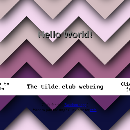
Hello World!
Click for the [
Random page
]
Want to join the ring? Click here for
info
.