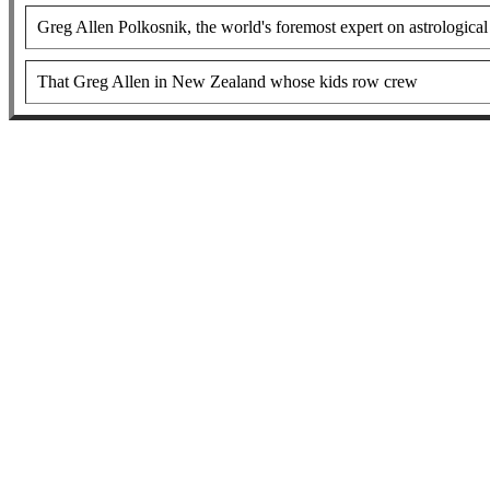
Greg Allen Polkosnik, the world's foremost expert on astrological 
That Greg Allen in New Zealand whose kids row crew