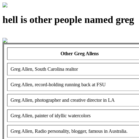
hell is other people named greg
Other Greg Allens
Greg Allen, South Carolina realtor
Greg Allen, record-holding running back at FSU
Greg Allen, photographer and creative director in LA
Greg Allen, painter of idyllic watercolors
Greg Allen, Radio personality, blogger, famous in Australia.