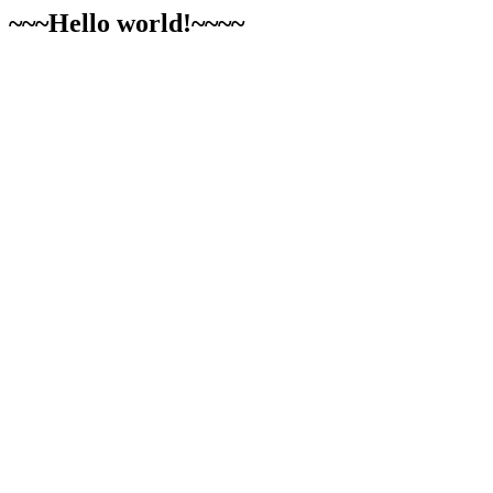
~~~Hello world!~~~~