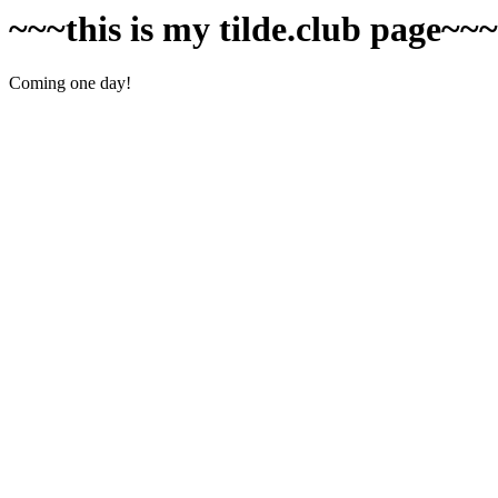
~~~this is my tilde.club page~~
Coming one day!