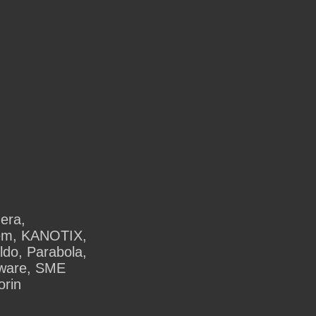
dera,
tem, KANOTIX,
do, Parabola,
kware, SME
orin