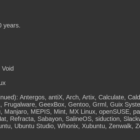
0 years.
 Void
tux
inued): Antergos, antiX, Arch, Artix, Calculate, Cal
, Frugalware, GeexBox, Gentoo, Grml, Guix Sys
, Manjaro, MEPIS, Mint, MX Linux, openSUSE, pal
t, Refracta, Sabayon, SalineOS, siduction, Slac
untu, Ubuntu Studio, Whonix, Xubuntu, Zenwalk, Z