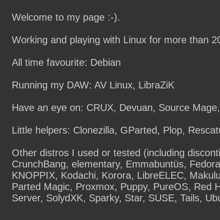
Welcome to my page :-).
Working and playing with Linux for more than 2
All time favourite: Debian
Running my DAW: AV Linux, LibraZiK
Have an eye on: CRUX, Devuan, Source Mage,
Little helpers: Clonezilla, GParted, Plop, Resca
Other distros I used or tested (including discont
CrunchBang, elementary, Emmabuntüs, Fedora
KNOPPIX, Kodachi, Korora, LibreELEC, Makulu
Parted Magic, Proxmox, Puppy, PureOS, Red Ha
Server, SolydXK, Sparky, Star, SUSE, Tails, Ub