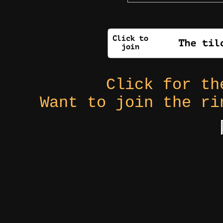
Click for t
Want to join the r