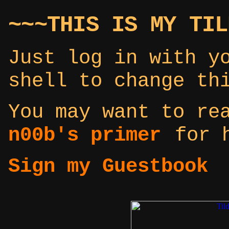
~~~THIS IS MY TIL
Just log in with y
shell to change th
You may want to r
n00b's primer
for h
Sign my Guestbook