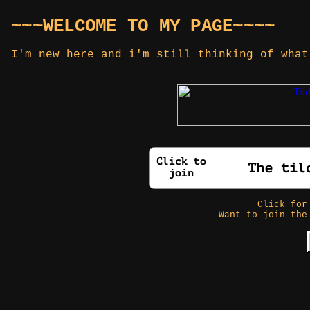
~~~WELCOME TO MY PAGE~~~~
I'm new here and i'm still thinking of what
Click fo
Want to join the