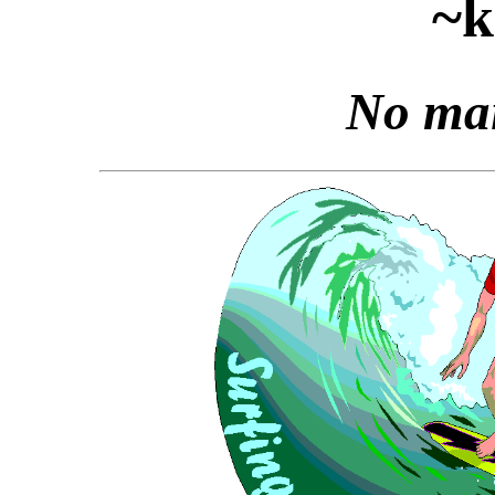
~k
No mai