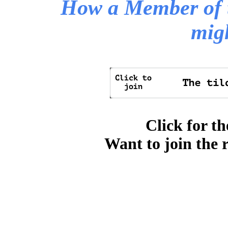
How a Member of 
mig
Click for th
Want to join the 