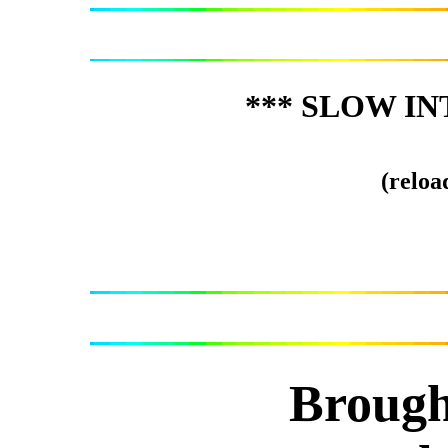
*** SLOW IN
(reload
Brough