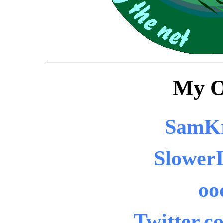
My O
SamKr
SlowerI
oo
Twitter.c