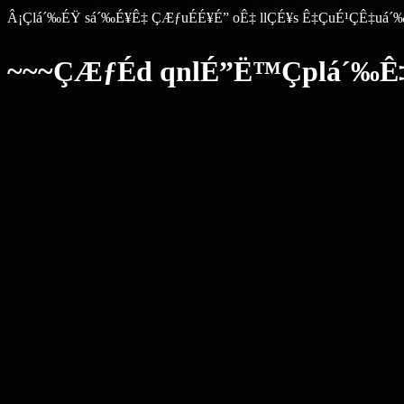
Â¡Çlá´‰ÉŸ sá´‰É¥Ê‡ ÇÆƒuÉÉ¥É” oÊ‡ llÇÉ¥s Ê‡ÇuÉ¹ÇÊ‡uá´
~~~ÇÆƒÉd qnlÉ”Ë™Çplá´‰Ê