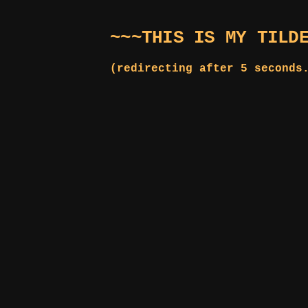
~~~THIS IS MY TILD
(redirecting after 5 seconds