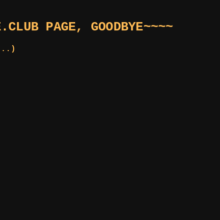
E.CLUB PAGE, GOODBYE~~~~
...)