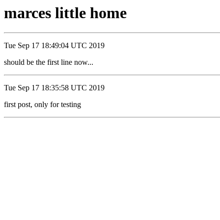
marces little home
Tue Sep 17 18:49:04 UTC 2019
should be the first line now...
Tue Sep 17 18:35:58 UTC 2019
first post, only for testing