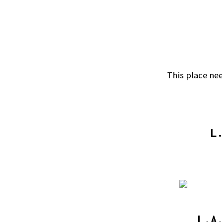
This place nee
L
L.A