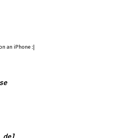
on an iPhone :|
se
 del