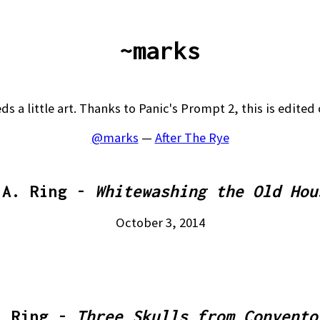
~marks
ds a little art. Thanks to Panic's Prompt 2, this is edited 
@marks
—
After The Rye
.A. Ring -
Whitewashing the Old Hou
October 3, 2014
. Ring -
Three Skulls from Convento