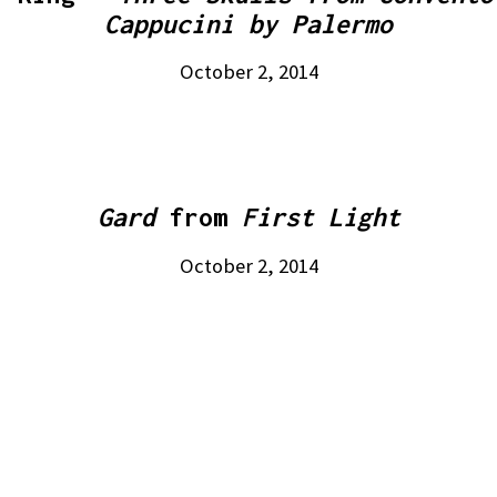
Cappucini by Palermo
October 2, 2014
Gard
from
First Light
October 2, 2014