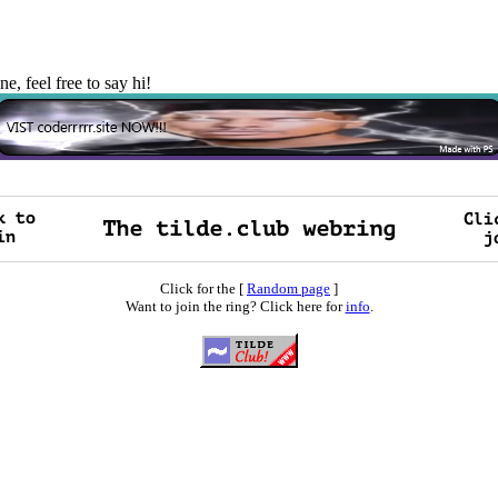
e, feel free to say hi!
Click for the [
Random page
]
Want to join the ring? Click here for
info
.