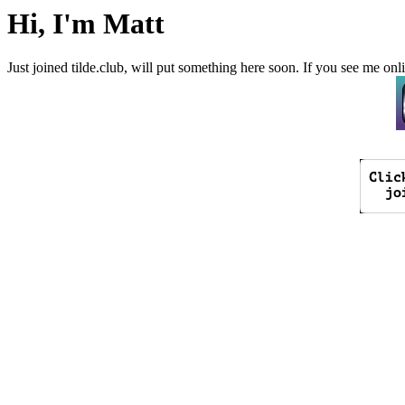
Hi, I'm Matt
Just joined tilde.club, will put something here soon. If you see me onlin