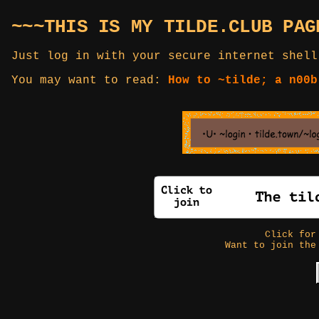
~~~THIS IS MY TILDE.CLUB PAG
Just log in with your secure internet shell
You may want to read:
How to ~tilde; a n00b
Click fo
Want to join the