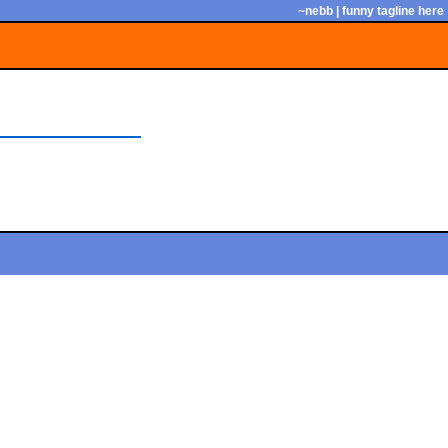
~nebb | funny tagline here