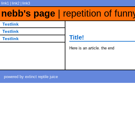
link1 | link2 | link3
nebb's page
| repetition of funn
Testlink
Testlink
Title!
Testlink
Here is an article. the end
powered by extinct reptile juice