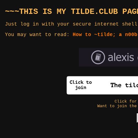
~~~THIS IS MY TILDE.CLUB PAG
Just log in with your secure internet shell
You may want to read:
How to ~tilde; a n00b
Click fo
Want to join the